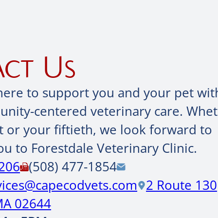
ct Us
here to support you and your pet wit
ity-centered veterinary care. Wheth
it or your fiftieth, we look forward to
u to Forestdale Veterinary Clinic.
0206
(508) 477-1854
rvices@capecodvets.com
2 Route 130
MA 02644