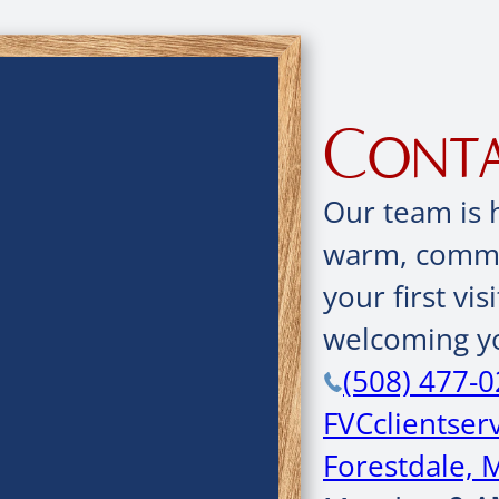
Conta
Our team is 
warm, commun
your first vis
welcoming yo
(508) 477-
FVCclientse
Forestdale, 