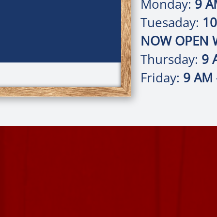
Monday:
9 A
Tuesaday:
10
NOW OPEN W
Thursday:
9 
Friday:
9 AM 