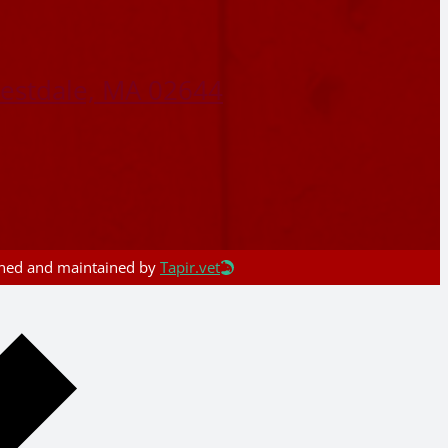
restdale, MA 02644
igned and maintained by
Tapir.vet