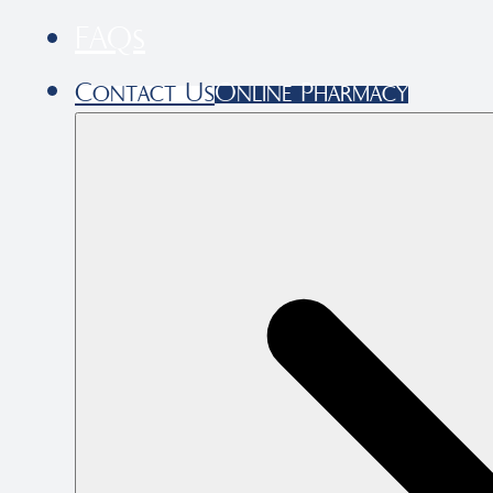
FAQs
Contact Us
Online Pharmacy