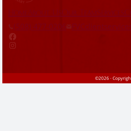
Home
About Us
Our Team
Services
C
(508) 477-0206
FVCclientservic
©2026 · Copyright