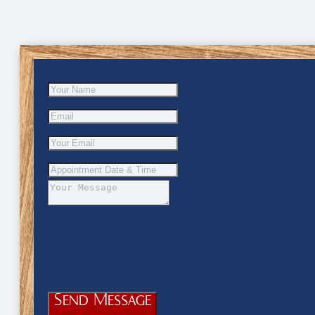
Send Message