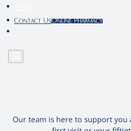
FAQs
Contact Us
Online Pharmacy
Our team is here to support you 
first visit or your fif