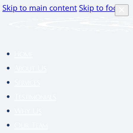
Skip to main content
Skip to footer
Home
About Us
Services
Testimonials
Why Us
Our Team