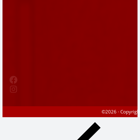
©2026 · Copyright