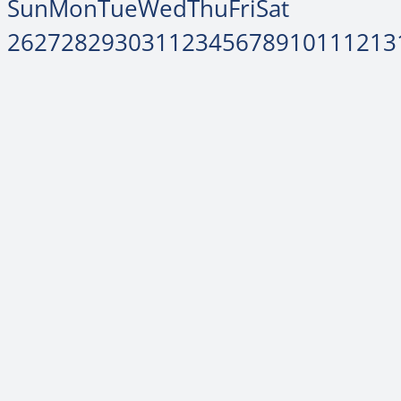
Sun
Mon
Tue
Wed
Thu
Fri
Sat
26
27
28
29
30
31
1
2
3
4
5
6
7
8
9
10
11
12
13