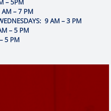
M – 5PM
 AM – 7 PM
EDNESDAYS: 9 AM – 3 PM
AM – 5 PM
– 5 PM