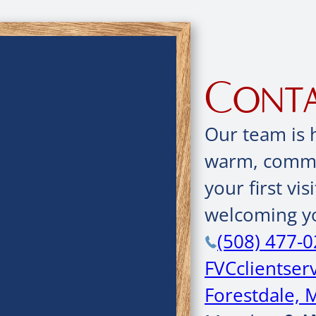
Conta
Our team is 
warm, commun
your first vis
welcoming yo
(508) 477-
FVCclientse
Forestdale, 