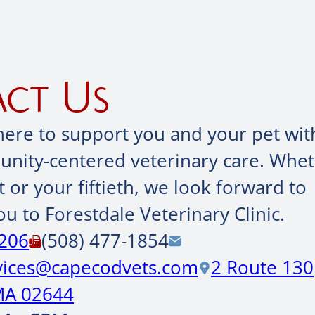
ct Us
here to support you and your pet wit
ity-centered veterinary care. Wheth
it or your fiftieth, we look forward to
u to Forestdale Veterinary Clinic.
0206
(508) 477-1854
rvices@capecodvets.com
2 Route 130
MA 02644