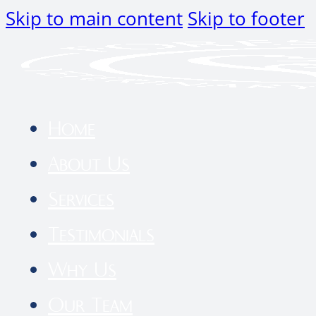
Skip to main content
Skip to footer
Home
About Us
Services
Testimonials
Why Us
Our Team