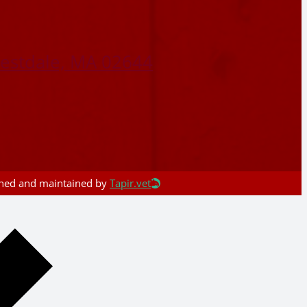
restdale, MA 02644
igned and maintained by
Tapir.vet