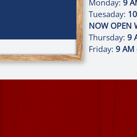
Monday:
9 A
Tuesaday:
10
NOW OPEN W
Thursday:
9 
Friday:
9 AM 