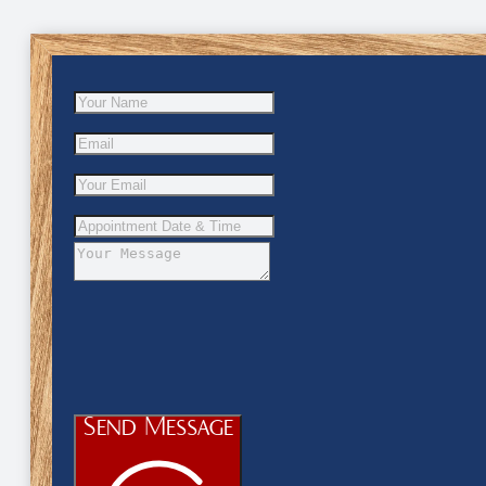
Send Message