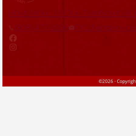
Home
About Us
Our Team
Services
C
(508) 477-0206
FVCclientservic
©2026 · Copyright