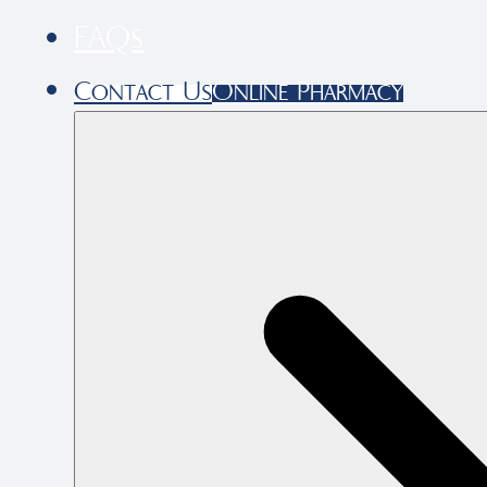
FAQs
Contact Us
Online Pharmacy