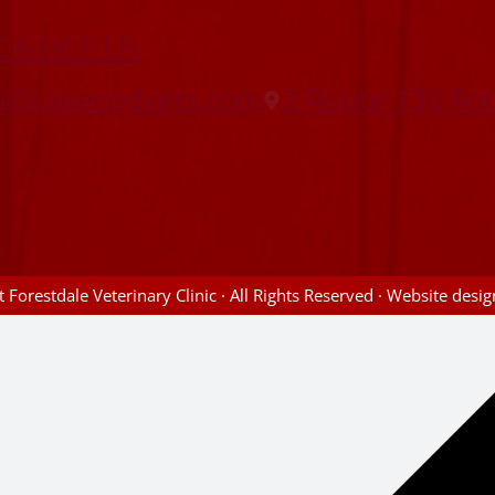
ontact Us
es@capecodvets.com
2 Route 130 Fo
 Forestdale Veterinary Clinic · All Rights Reserved · Website des