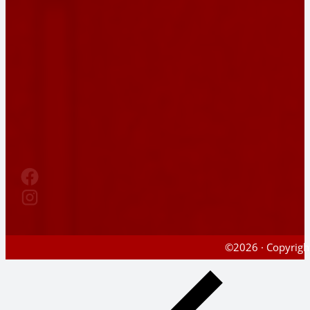
©2026 · Copyright