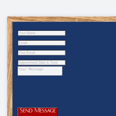
Send Message