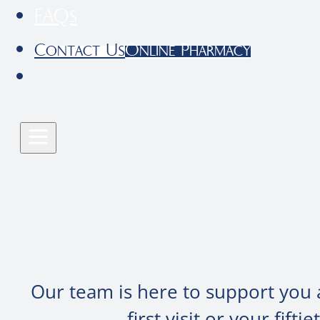
FAQs
Contact Us
Online Pharmacy
Our team is here to support you 
first visit or your fif