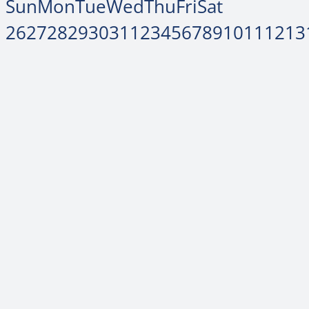
Sun
Mon
Tue
Wed
Thu
Fri
Sat
26
27
28
29
30
31
1
2
3
4
5
6
7
8
9
10
11
12
13