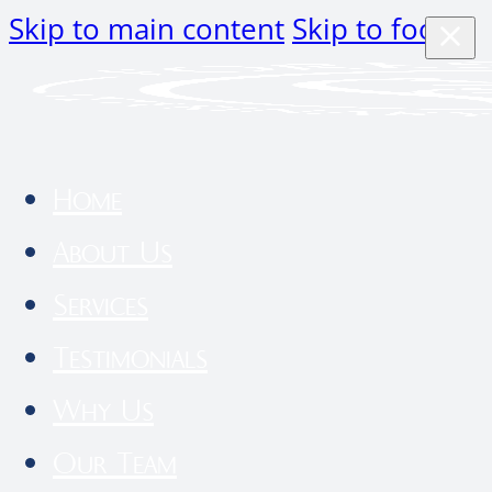
Skip to main content
Skip to footer
Home
About Us
Services
Testimonials
Why Us
Our Team