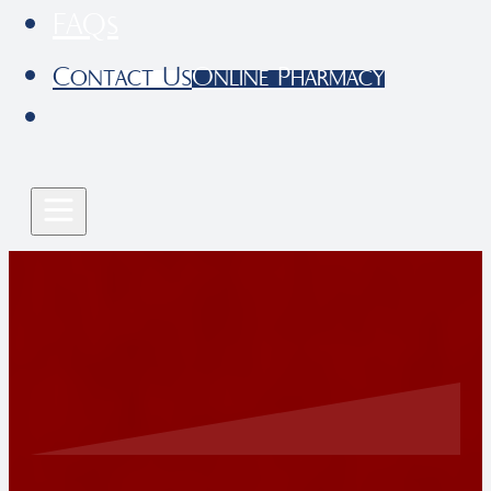
FAQs
Contact Us
Online Pharmacy