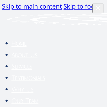
Skip to main content
Skip to footer
Home
About Us
Services
Testimonials
Why Us
Our Team