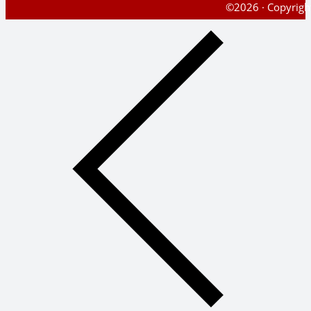
©2026 · Copyright