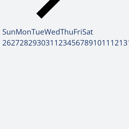
Sun
Mon
Tue
Wed
Thu
Fri
Sat
26
27
28
29
30
31
1
2
3
4
5
6
7
8
9
10
11
12
13