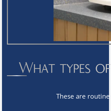
What types of 
These are routine