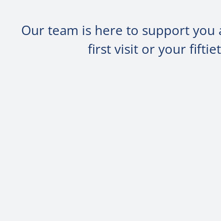
Our team is here to support you 
first visit or your fif