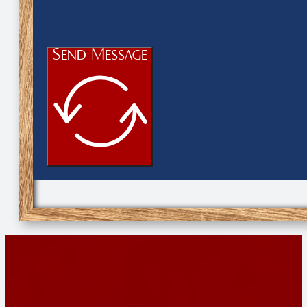
Send Message