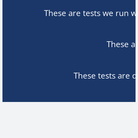
These are tests we run wh
These ar
These tests are d