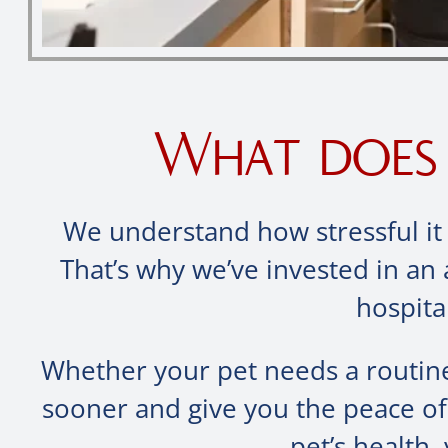
What does 
We understand how stressful it 
That’s why we’ve invested in an 
hospita
Whether your pet needs a routine
sooner and give you the peace o
pet’s health,