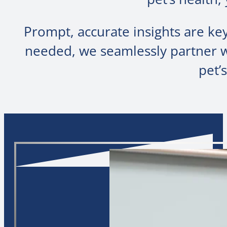
Prompt, accurate insights are k
needed, we seamlessly partner wi
pet’