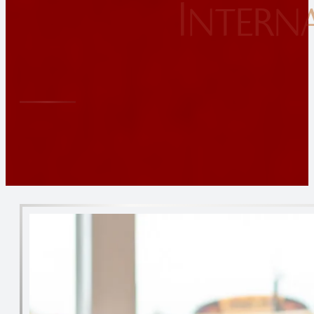
Intern