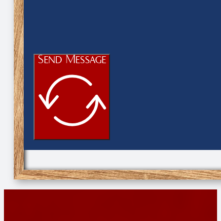
Send Message