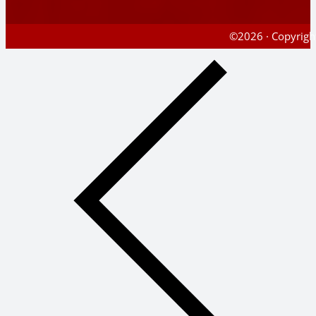
©2026 · Copyright