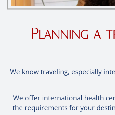
Planning a t
We know traveling, especially inte
We offer international health ce
the requirements for your destin