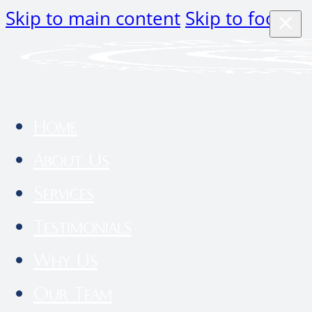
Skip to main content
Skip to footer
Home
About Us
Services
Testimonials
Why Us
Our Team