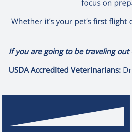
focus on prepa
Whether it’s your pet’s first fligh
If you are going to be traveling out
USDA Accredited Veterinarians:
Dr.