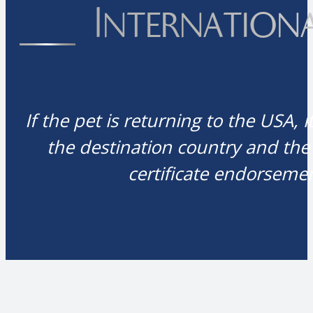
Internation
If the pet is returning to the USA, 
the destination country and the
certificate endorsemen