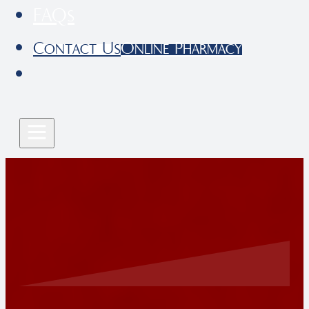
FAQs
Contact Us
Online Pharmacy