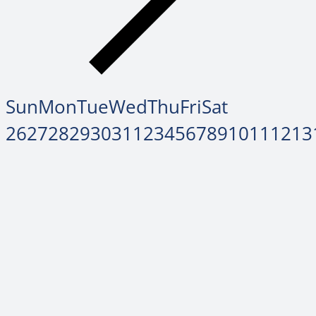
Sun
Mon
Tue
Wed
Thu
Fri
Sat
26
27
28
29
30
31
1
2
3
4
5
6
7
8
9
10
11
12
13