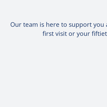
Our team is here to support you 
first visit or your fif