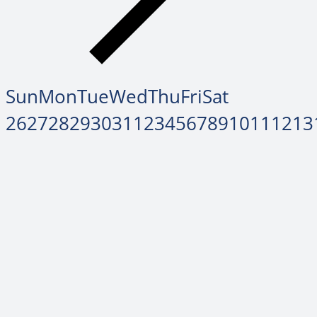
Sun
Mon
Tue
Wed
Thu
Fri
Sat
26
27
28
29
30
31
1
2
3
4
5
6
7
8
9
10
11
12
13