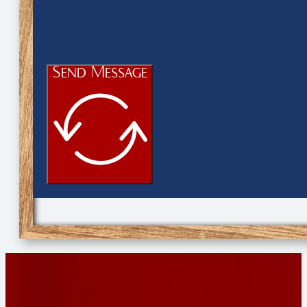
Send Message