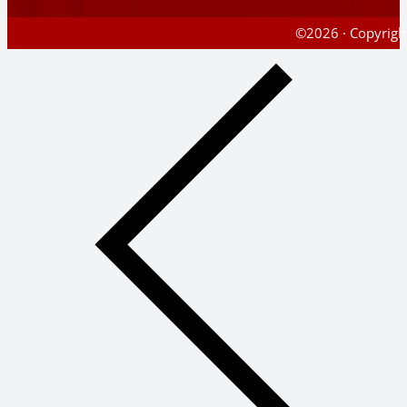
©2026 · Copyright