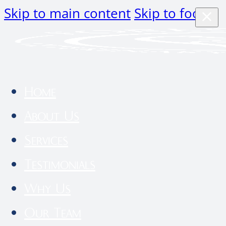
Skip to main content
Skip to footer
Home
About Us
Services
Testimonials
Why Us
Our Team