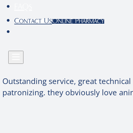
FAQs
Contact Us
Online Pharmacy
Outstanding service, great technical
patronizing. they obviously love ani