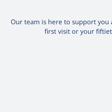
Our team is here to support you 
first visit or your fif