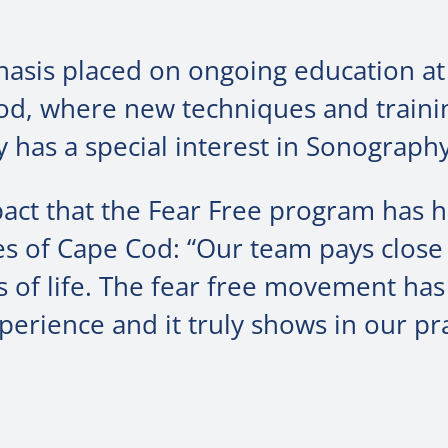
hasis placed on ongoing education at
Cod, where new techniques and traini
 has a special interest in Sonography
pact that the Fear Free program has 
es of Cape Cod: “Our team pays close
ges of life. The fear free movement h
perience and it truly shows in our pra