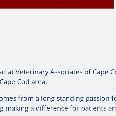
ad at Veterinary Associates of Cape 
 Cape Cod area.
comes from a long-standing passion f
 making a difference for patients an