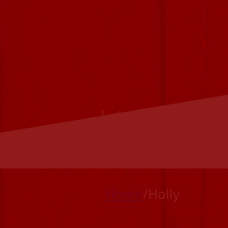
Holly
Home
/
Holly