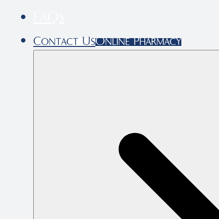
FAQs
Contact Us
Online Pharmacy