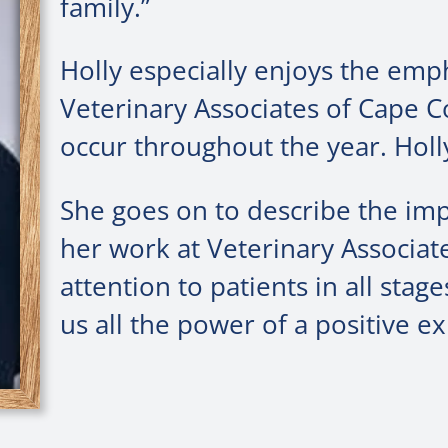
family.”
Holly especially enjoys the emp
Veterinary Associates of Cape 
occur throughout the year. Holly
She goes on to describe the im
her work at Veterinary Associat
attention to patients in all sta
us all the power of a positive ex