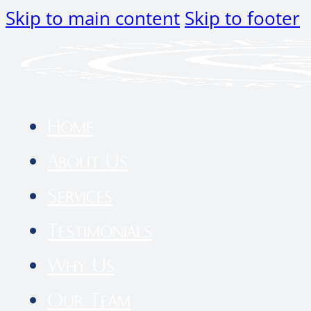
Skip to main content
Skip to footer
Home
About Us
Services
Testimonials
Why Us
Our Team