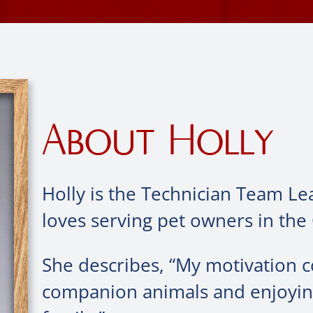
About Holly
Holly is the Technician Team Le
loves serving pet owners in the
She describes, “My motivation 
companion animals and enjoying